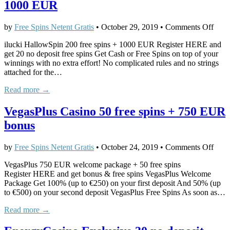
1000 EUR
on
by
Free Spins Netent Gratis
•
October 29, 2019
•
Comments Off
Iluck
ilucki HallowSpin 200 free spins + 1000 EUR Register HERE and
Hall
get 20 no deposit free spins Get Cash or Free Spins on top of your
2019
winnings with no extra effort! No complicated rules and no strings
–
attached for the…
200
free
Read more →
spins
+
VegasPlus Casino 50 free spins + 750 EUR
1000
EUR
bonus
on
by
Free Spins Netent Gratis
•
October 24, 2019
•
Comments Off
Vega
VegasPlus 750 EUR welcome package + 50 free spins
Casi
Register HERE and get bonus & free spins VegasPlus Welcome
50
Package Get 100% (up to €250) on your first deposit And 50% (up
free
to €500) on your second deposit VegasPlus Free Spins As soon as…
spins
+
Read more →
750
EUR
bonu