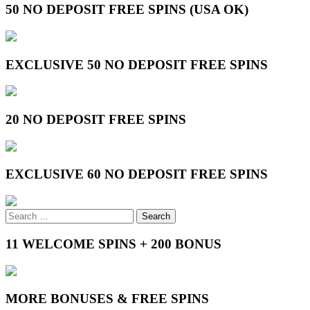
50 NO DEPOSIT FREE SPINS (USA OK)
EXCLUSIVE 50 NO DEPOSIT FREE SPINS
20 NO DEPOSIT FREE SPINS
EXCLUSIVE 60 NO DEPOSIT FREE SPINS
Search
for:
11 WELCOME SPINS + 200 BONUS
MORE BONUSES & FREE SPINS