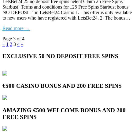
LetsBet24 25 no deposit free spins netent Claim 25 Free Spins
speci
Starbust! Terms and conditions for „25 Free Spins Starbust bonus
25
NO DEPOSIT” in LetsBet24 Casino 1. This offer is only available
no
to new users who have registered with LetsBet24. 2. The bonus…
depos
free
Read more →
spins
neten
Page 3 of 4
«
1
2
3
4
»
EXCLUSIVE 50 NO DEPOSIT FREE SPINS
€500 CASINO BONUS AND 200 FREE SPINS
AMAZING €500 WELCOME BONUS AND 200
FREE SPINS