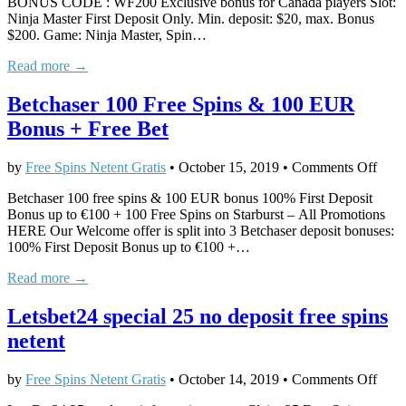
BONUS CODE : WF200 Exclusive bonus for Canada players Slot:
up
Ninja Master First Deposit Only. Min. deposit: $20, max. Bonus
to
$200. Game: Ninja Master, Spin…
$200
plus
Read more →
50
Spin
Betchaser 100 Free Spins & 100 EUR
Bonus + Free Bet
on
by
Free Spins Netent Gratis
•
October 15, 2019
•
Comments Off
Betc
Betchaser 100 free spins & 100 EUR bonus 100% First Deposit
100
Bonus up to €100 + 100 Free Spins on Starburst – All Promotions
Free
HERE Our Welcome offer is split into 3 Betchaser deposit bonuses:
Spin
100% First Deposit Bonus up to €100 +…
&
100
Read more →
EUR
Bonu
Letsbet24 special 25 no deposit free spins
+
Free
netent
Bet
on
by
Free Spins Netent Gratis
•
October 14, 2019
•
Comments Off
Lets