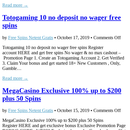
Bonu
Read more →
Totogaming 10 no deposit no wager free
spins
on
by
Free Spins Netent Gratis
•
October 17, 2019
•
Comments Off
Toto
Totogaming 10 no deposit no wager free spins Register
10
account HERE and get free spins No wager & no max cashout –
no
Promotion Page 1. Create an Totogaming Account 2. Get Verified
depos
3. Claim Your bonus and get started 18+ New Customers , Only,
no
Gamble…
wage
free
Read more →
spins
MegaCasino Exclusive 100% up to $200
plus 50 Spins
on
by
Free Spins Netent Gratis
•
October 15, 2019
•
Comments Off
Mega
MegaCasino Exclusive 100% up to $200 plus 50 Spins
Excl
Register HERE and get exclusive bonus Exclusive Promotion Page
100