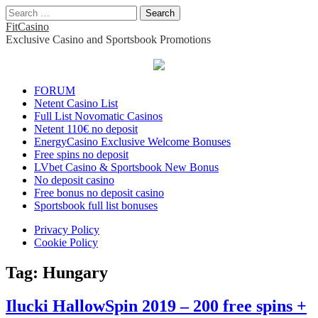
Search
for:
FitCasino
Exclusive Casino and Sportsbook Promotions
Main
Skip
FORUM
to
Netent Casino List
menu
content
Full List Novomatic Casinos
Netent 110€ no deposit
EnergyCasino Exclusive Welcome Bonuses
Free spins no deposit
LVbet Casino & Sportsbook New Bonus
No deposit casino
Free bonus no deposit casino
Sportsbook full list bonuses
Sub
Privacy Policy
Cookie Policy
menu
Tag:
Hungary
Ilucki HallowSpin 2019 – 200 free spins +