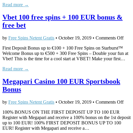
to
Read more →
400
USD
Vbet 100 free spins + 100 EUR bonus &
free bet
on
by
Free Spins Netent Gratis
•
October 19, 2019
•
Comments Off
Vbet
First Deposit Bonus up to €100 + 100 Free Spins on Starburst™
100
Welcome Bonus up to €500 + 300 Free Spins – Double your fun at
free
Vbet! This is the time for a cool start at VBET! Make your first…
spins
+
Read more →
100
EUR
Megapari Casino 100 EUR Sportsbook
bonu
&
Bonus
free
bet
on
by
Free Spins Netent Gratis
•
October 19, 2019
•
Comments Off
Mega
100% BONUS ON THE FIRST DEPOSIT UP TO 100 EUR
Casi
Register with Megapari and receive a 100% bonus on the 1st deposit
100
up to 100 EUR! 100% FIRST DEPOSIT BONUS UP TO 100
EUR
EUR! Register with Megapari and receive a…
Spor