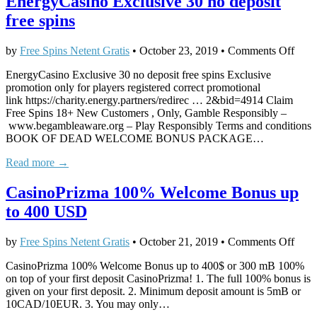
EnergyCasino Exclusive 30 no deposit
free spins
on
by
Free Spins Netent Gratis
•
October 23, 2019
•
Comments Off
Ener
EnergyCasino Exclusive 30 no deposit free spins Exclusive
Excl
promotion only for players registered correct promotional
30
link https://charity.energy.partners/redirec … 2&bid=4914 Claim
no
Free Spins 18+ New Customers , Only, Gamble Responsibly –
depos
www.begambleaware.org – Play Responsibly Terms and conditions
free
BOOK OF DEAD WELCOME BONUS PACKAGE…
spins
Read more →
CasinoPrizma 100% Welcome Bonus up
to 400 USD
on
by
Free Spins Netent Gratis
•
October 21, 2019
•
Comments Off
Casi
CasinoPrizma 100% Welcome Bonus up to 400$ or 300 mB 100%
100
on top of your first deposit CasinoPrizma! 1. The full 100% bonus is
Wel
given on your first deposit. 2. Minimum deposit amount is 5mB or
Bonu
10CAD/10EUR. 3. You may only…
up