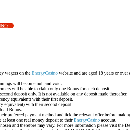
INO
ney wagers on the
EnergyCasino
website and are aged 18 years or over
innings will become null and void.
mers will be able to claim only one Bonus for each deposit.
 second deposit only. It is not available on any deposit made thereafter.
y equivalent) with their first deposit.
 equivalent) with their second deposit.
eload Bonus.
heir preferred payment method and tick the relevant offer before making
at least one real money deposit to their
EnergyCasino
account.
osen and therefore may vary. For more information please visit the D