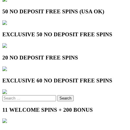
50 NO DEPOSIT FREE SPINS (USA OK)
EXCLUSIVE 50 NO DEPOSIT FREE SPINS
20 NO DEPOSIT FREE SPINS
EXCLUSIVE 60 NO DEPOSIT FREE SPINS
Search
for:
11 WELCOME SPINS + 200 BONUS