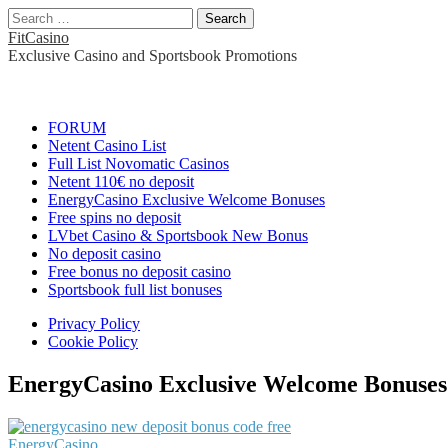
Search
for:
FitCasino
Exclusive Casino and Sportsbook Promotions
Main
Skip
FORUM
to
Netent Casino List
menu
content
Full List Novomatic Casinos
Netent 110€ no deposit
EnergyCasino Exclusive Welcome Bonuses
Free spins no deposit
LVbet Casino & Sportsbook New Bonus
No deposit casino
Free bonus no deposit casino
Sportsbook full list bonuses
Sub
Privacy Policy
Cookie Policy
menu
EnergyCasino Exclusive Welcome Bonuses
EnergyCasino