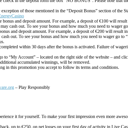
se check in the deposit form the box “NO BONUS”. Please note that t
 exception of those mentioned in the “Deposit Bonus” section of the 
EnergyCasino
bonus and deposit amount. For example, a deposit of €100 will result 
ou may cash out. To see your bonus and how much you need to wager go
nus and deposit amount. For example, a deposit of €200 will result in
y cash out. To see your bonus and how much you need to wager go to “
us.
ted within 30 days after the bonus is activated. Failure of wagering 
go to “My Account” – located on the right side of the website – and cli
additional accumulated winnings, will be removed.
ing in this promotion you accept to follow its terms and conditions.
are.org
– Play Responsibly
xperience it for yourself. To make your first impression even more awe
ck, up to €250, on net losses on your first day of activity in Live Casi