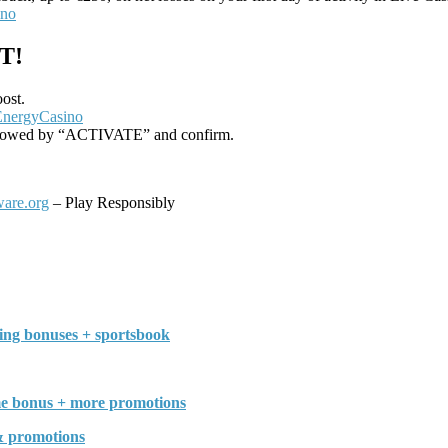
ino
T!
ost.
EnergyCasino
ollowed by “ACTIVATE” and confirm.
are.org
– Play Responsibly
ng bonuses + sportsbook
e bonus + more promotions
& promotions