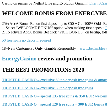
Casino on games by NetEnt Live and Evolution Gaming.
EnergyCas
WELCOME BONUS FROM ENERGYBE
25% AccA Bonus Bet on first deposit up to €50 + Get 100% Odds Bo
1. Select “WELCOME BONUS” option when making first deposit.
2. To activate AccA Bonus Bet click “PICK BONUS” on betslip, f
50 free spins no deposit required
18+New Customers , Only, Gamble Responsibly –
www.begambleaw
EnergyCasino
review and promotion
THE BEST PROMOTIONS 2020
TRUSTED CASINO – exclusive 50 no deposit free spins & amazi
TRUSTED CASINO – exclusive 60 no deposit free spins
TRUSTED CASINO – special 135 free spins & 350 EUR welcom
TRUSTED CASINO – special 120 free spins + 300 EUR bonus 