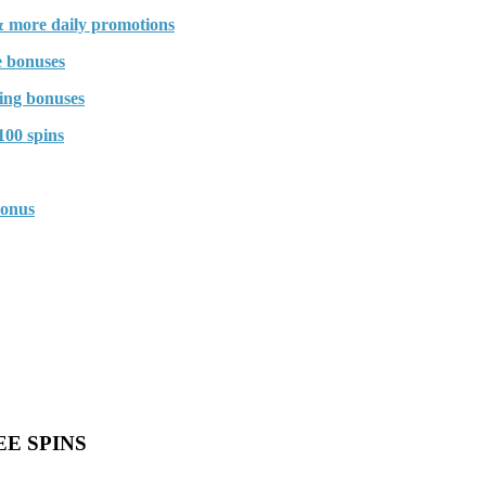
more daily promotions
e bonuses
ing bonuses
100 spins
bonus
E SPINS