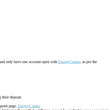
 and only have one account open with
EnergyCasino
, as per the
 their deposit.
eposit page.
EnergyCasino