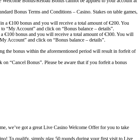
he Welcome Bonus/Reload Bonus cannot be applied to your account at
Standard Bonus Terms and Conditions – Casino. Stakes on table games,
in a €100 bonus and you will receive a total amount of €200. You
 to “My Account” and click on “Bonus balance – details”.
 a €100 bonus and you will receive a total amount of €300. You will
My Account” and click on “Bonus balance – details”.
the bonus within the aforementioned period will result in forfeit of
ck on “Cancel Bonus”. Please be aware that if you forfeit a bonus
some, we’ve got a great Live Casino Welcome Offer for you to take
no! To qualify, simply play 50 rounds during your first visit to Live