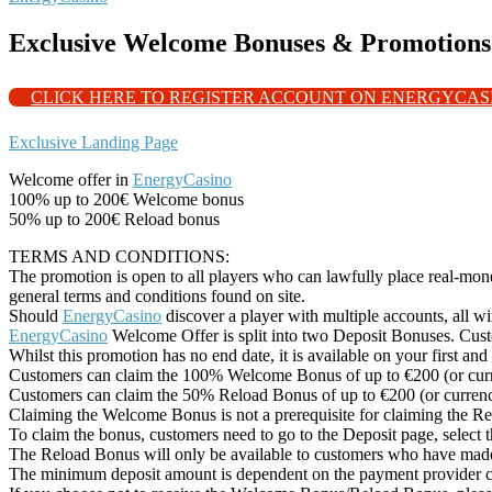
Exclusive Welcome Bonuses & Promotions
CLICK HERE TO REGISTER ACCOUNT ON ENERGYCAS
Exclusive Landing Page
Welcome offer in
EnergyCasino
100% up to 200€ Welcome bonus
50% up to 200€ Reload bonus
TERMS AND CONDITIONS:
The promotion is open to all players who can lawfully place real-mo
general terms and conditions found on site.
Should
EnergyCasino
discover a player with multiple accounts, all w
EnergyCasino
Welcome Offer is split into two Deposit Bonuses. Custo
Whilst this promotion has no end date, it is available on your first and
Customers can claim the 100% Welcome Bonus of up to €200 (or currenc
Customers can claim the 50% Reload Bonus of up to €200 (or currency
Claiming the Welcome Bonus is not a prerequisite for claiming the R
To claim the bonus, customers need to go to the Deposit page, select t
The Reload Bonus will only be available to customers who have made 
The minimum deposit amount is dependent on the payment provider ch