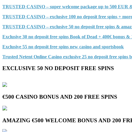
TRUSTED CASINO – super welcome package up to 500 EUR & 
TRUSTED CASINO – exclusive 100 no deposit free spins + mor
TRUSTED CASINO – exclusive 50 no deposit free spins & amaz
Exclusive 30 no deposit free spins Book of Dead + 400€ bonus & 
Exclusive 55 no deposit free spins new casino and sportsbook
Trusted Netent Online Casino exclusive 25 no deposit free spins 
EXCLUSIVE 50 NO DEPOSIT FREE SPINS
€500 CASINO BONUS AND 200 FREE SPINS
AMAZING €500 WELCOME BONUS AND 200 FRE