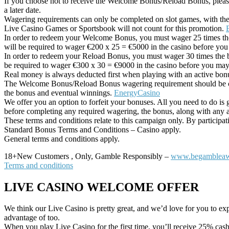
If you choose not to receive the Welcome Bonus/Reload Bonus, plea
a later date.
Wagering requirements can only be completed on slot games, with the
Live Casino Games or Sportsbook will not count for this promotion.
In order to redeem your Welcome Bonus, you must wager 25 times the 
will be required to wager €200 x 25 = €5000 in the casino before y
In order to redeem your Reload Bonus, you must wager 30 times the bo
be required to wager €300 x 30 = €9000 in the casino before you ma
Real money is always deducted first when playing with an active bon
The Welcome Bonus/Reload Bonus wagering requirement should be comple
the bonus and eventual winnings.
EnergyCasino
We offer you an option to forfeit your bonuses. All you need to do is 
before completing any required wagering, the bonus, along with any 
These terms and conditions relate to this campaign only. By participat
Standard Bonus Terms and Conditions – Casino apply.
General terms and conditions apply.
18+New Customers , Only, Gamble Responsibly –
www.begambleaw
Terms and conditions
LIVE CASINO WELCOME OFFER
We think our Live Casino is pretty great, and we’d love for you to e
advantage of too.
When you play Live Casino for the first time, you’ll receive 25% cashba