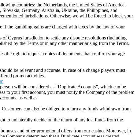
ollowing countries: the Netherlands, the United States of America,
Slovakia, Germany, Australia, Ukraine, the Philippines, and
vementioned jurisdictions. Otherwise, we will be forced to block your
se if the gambling gains are charged with taxes by the law of your
of Cyprus jurisdiction to settle any dispute resolutions (including
stablished by the Terms or in any other manner arising from the Terms.
es the right to request copies of documents that confirm your age.
 should be relevant and accurate. In case of a change players must
offered promo activities.
om
.
 person will be considered as “Duplicate Accounts”, which can be
cess to your first account, you must notify the Company of the problem
ccounts, as well as:
st. Customers can also be obliged to return any funds withdrawn from
t to unilaterally decide on the return of any lost funds from the
ve bonuses and other promotional offers from our casino. Moreover, in
If the Company determined that a Duplicate account was created