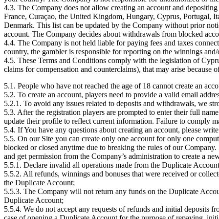
4.3. The Company does not allow creating an account and depositing mo
France, Curaçao, the United Kingdom, Hungary, Cyprus, Portugal, Ita
Denmark. This list can be updated by the Company without prior notice
account. The Company decides about withdrawals from blocked accoun
4.4. The Company is not held liable for paying fees and taxes connecte
country, the gambler is responsible for reporting on the winnings and/o
4.5. These Terms and Conditions comply with the legislation of Cyprus 
claims for compensation and counterclaims), that may arise because of c
5.1. People who have not reached the age of 18 cannot create an accoun
5.2. To create an account, players need to provide a valid email addres
5.2.1. To avoid any issues related to deposits and withdrawals, we stro
5.3. After the registration players are prompted to enter their full n
update their profile to reflect current information. Failure to comply ma
5.4. If You have any questions about creating an account, please write 
5.5. On our Site you can create only one account for only one comput
blocked or closed anytime due to breaking the rules of our Company. I
and get permission from the Company’s administration to create a new 
5.5.1. Declare invalid all operations made from the Duplicate Accoun
5.5.2. All refunds, winnings and bonuses that were received or collec
the Duplicate Account;
5.5.3. The Company will not return any funds on the Duplicate Account 
Duplicate Account;
5.5.4. We do not accept any requests of refunds and initial deposits f
case of opening a Duplicate Account for the purpose of repaying, init