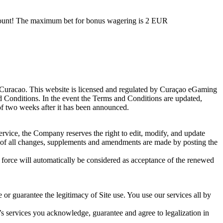
 amount! The maximum bet for bonus wagering is 2 EUR
Curacao. This website is licensed and regulated by Curaçao eGaming
nd Conditions. In the event the Terms and Conditions are updated,
of two weeks after it has been announced.
ervice, the Company reserves the right to edit, modify, and update
on of all changes, supplements and amendments are made by posting the
o force will automatically be considered as acceptance of the renewed
or guarantee the legitimacy of Site use. You use our services all by
’s services you acknowledge, guarantee and agree to legalization in