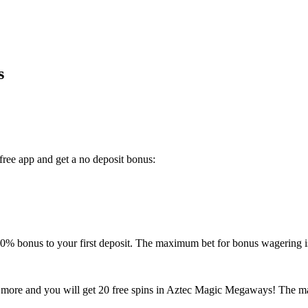
s
ons
free app and get a no deposit bonus:
0% bonus to your first deposit. The maximum bet for bonus wagering 
or more and you will get 20 free spins in Aztec Magic Megaways! The