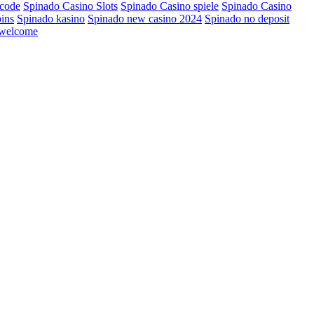
 code
Spinado Casino Slots
Spinado Casino spiele
Spinado Casino
pins
Spinado kasino
Spinado new casino 2024
Spinado no deposit
welcome