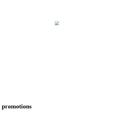
 promotions