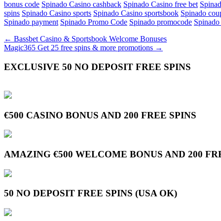
bonus code
Spinado Casino cashback
Spinado Casino free bet
Spinad
spins
Spinado Casino sports
Spinado Casino sportsbook
Spinado cou
Spinado payment
Spinado Promo Code
Spinado promocode
Spinado
Post
← Bassbet Casino & Sportsbook Welcome Bonuses
Magic365 Get 25 free spins & more promotions →
navigation
EXCLUSIVE 50 NO DEPOSIT FREE SPINS
€500 CASINO BONUS AND 200 FREE SPINS
AMAZING €500 WELCOME BONUS AND 200 FRE
50 NO DEPOSIT FREE SPINS (USA OK)