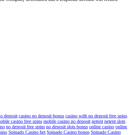
o deposit
casino no deposit bonus
casino with no deposit free spins
obile casino free spins
mobile casino no deposit
netent
netent slots
ino
no deposit free spins
no deposit slots bonus
online casino
online
sino
Spinado Casino bet
Spinado Casino bonus
Spinado Casino