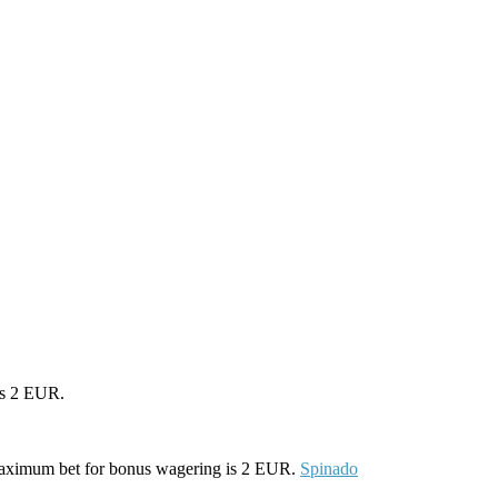
is 2 EUR.
 maximum bet for bonus wagering is 2 EUR.
Spinado