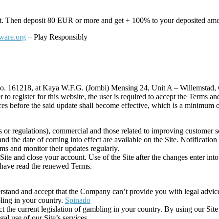
eposit. Then deposit 80 EUR or more and get + 100% to your deposited
are.org
– Play Responsibly
o. 161218, at Kaya W.F.G. (Jombi) Mensing 24, Unit A – Willemstad, 
 register for this website, the user is required to accept the Terms a
ces before the said update shall become effective, which is a minimum 
s or regulations), commercial and those related to improving customer s
nd the date of coming into effect are available on the Site. Notificati
ms and monitor their updates regularly.
Site and close your account. Use of the Site after the changes enter int
r have read the renewed Terms.
rstand and accept that the Company can’t provide you with legal advice 
bling in your country.
Spinado
 the current legislation of gambling in your country. By using our Site
al use of our Site’s services.