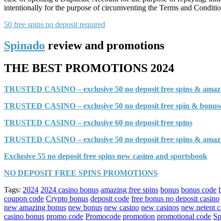
intentionally for the purpose of circumventing the Terms and Conditions
50 free spins no deposit required
Spinado
review and promotions
THE BEST PROMOTIONS 2024
TRUSTED CASINO – exclusive 50 no deposit free spins & amazi
TRUSTED CASINO – exclusive 50 no deposit free spin & bonuse
TRUSTED CASINO – exclusive 60 no deposit free spins
TRUSTED CASINO – exclusive 50 no deposit free spins & amaz
Exclusive 55 no deposit free spins new casino and sportsbook
NO DEPOSIT FREE SPINS PROMOTIONS
Tags:
2024
2024 casino bonus
amazing free spins
bonus
bonus code
coupon code
Crypto bonus
deposit code
free bonus no deposit casino
new amazing bonus
new bonus
new casino
new casinos
new netent c
casino bonus
promo code
Promocode
promotion
promotional code
Sp