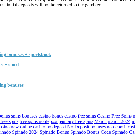
, initial deposits will not be returned to the gambler.
ng bonuses + sportsbook
s + sport
ing bonuses
bonus spins
bonuses
casino bonus
casino free spins
Casino Free Spins n
free spins
free spins no deposit
january free spins
March
march 2024
m
asino
new online casino
no deposit
No Deposit bonuses
no deposit cas
inado
Spinado 2024
Spinado Bonus
Spinado Bonus Code
Spinado Ca