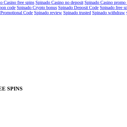
o Casino free spins
Spinado Casino no deposit
Spinado Casino promo
pon code
Spinado Crypto bonus
Spinado Deposit Code
Spinado free s
 Promotional Code
Spinado review
Spinado trusted
Spinado withdraw
E SPINS