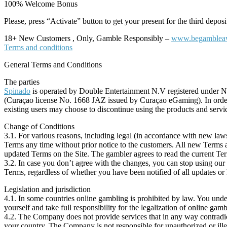
100% Welcome Bonus
Please, press “Activate” button to get your present for the third d
18+ New Customers , Only, Gamble Responsibly –
www.begambleaw
Terms and conditions
General Terms and Conditions
The parties
Spinado
is operated by Double Entertainment N.V registered under N
(Curaçao license No. 1668 JAZ issued by Curaçao eGaming). In order to
existing users may choose to discontinue using the products and servi
Change of Conditions
3.1. For various reasons, including legal (in accordance with new law
Terms any time without prior notice to the customers. All new Terms a
updated Terms on the Site. The gambler agrees to read the current Ter
3.2. In case you don’t agree with the changes, you can stop using our 
Terms, regardless of whether you have been notified of all updates o
Legislation and jurisdiction
4.1. In some countries online gambling is prohibited by law. You unde
yourself and take full responsibility for the legalization of online gam
4.2. The Company does not provide services that in any way contradict
your country. The Company is not responsible for unauthorized or illeg