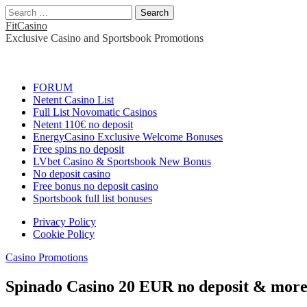
Search
for:
FitCasino
Exclusive Casino and Sportsbook Promotions
Main
Skip
FORUM
to
Netent Casino List
menu
content
Full List Novomatic Casinos
Netent 110€ no deposit
EnergyCasino Exclusive Welcome Bonuses
Free spins no deposit
LVbet Casino & Sportsbook New Bonus
No deposit casino
Free bonus no deposit casino
Sportsbook full list bonuses
Sub
Privacy Policy
Cookie Policy
menu
Casino Promotions
Spinado Casino 20 EUR no deposit & more