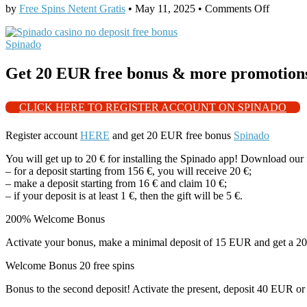
on
by
Free Spins Netent Gratis
•
May 11, 2025
•
Comments Off
Spinado
Casino
Spinado
20
EUR
no
Get 20 EUR free bonus & more promotion
deposit
&
more
CLICK HERE TO REGISTER ACCOUNT ON SPINADO
promoti
Register account
HERE
and get 20 EUR free bonus
Spinado
You will get up to 20 € for installing the Spinado app! Download our 
– for a deposit starting from 156 €, you will receive 20 €;
– make a deposit starting from 16 € and claim 10 €;
– if your deposit is at least 1 €, then the gift will be 5 €.
200% Welcome Bonus
Activate your bonus, make a minimal deposit of 15 EUR and get a 20
Welcome Bonus 20 free spins
Bonus to the second deposit! Activate the present, deposit 40 EUR 