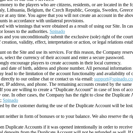
ney to the players who are citizens, residents, or are located in the f
ly, Lithuania, Belgium, the Czech Republic, Georgia, Sweden, Greece, 
 at any time. You agree that you will not create an account in the abo
ts in accordance with unilateral provisions.
d with winnings that were obtained as a result of using our Site. In ca
r losses to the authorities.
Spinado
and you unconditionally submit the exclusive (sole) right of the courts 
reation, validity, effect, interpretation or action, or legal relations e
t on the Site and use its services. For this reason, the Company reserv
s, select the currency of their account and enter a secure password.
ngly encourage players to create accounts in their local currency.
ame and date of birth, address and phone number. All personal information
y lead to the limitation of the account functionality and availability of 
directly to our online chat or contact us via email:
support@spinado.c
er, IP address, and phone. The remaining accounts created by the same
f you are willing to create a “Duplicate Account” in case of loss of ac
one. In other cases, the Company has the right to close the Duplicate A
t;
Spinado
ted by the customer during the use of the Duplicate Account will be lo
neither in form of bonuses or to your balance. We also reserve the righ
rom Duplicate Accounts if it was opened intentionally in order to recei
ial deposits from the Duplicate Account will not be refunded as well. 