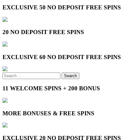
EXCLUSIVE 50 NO DEPOSIT FREE SPINS
20 NO DEPOSIT FREE SPINS
EXCLUSIVE 60 NO DEPOSIT FREE SPINS
Search
for:
11 WELCOME SPINS + 200 BONUS
MORE BONUSES & FREE SPINS
EXCLUSIVE 20 NO DEPOSIT FREE SPINS