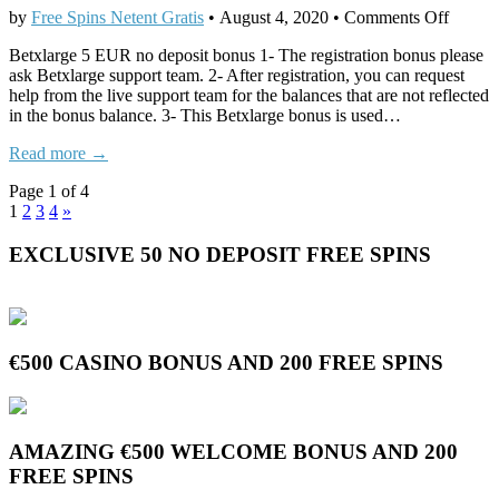
on
by
Free Spins Netent Gratis
•
August 4, 2020
•
Comments Off
Betxla
Betxlarge 5 EUR no deposit bonus 1- The registration bonus please
5
ask Betxlarge support team. 2- After registration, you can request
EUR
help from the live support team for the balances that are not reflected
no
in the bonus balance. 3- This Betxlarge bonus is used…
deposit
bonus
Read more →
Sport
&
Page 1 of 4
Casino
1
2
3
4
»
EXCLUSIVE 50 NO DEPOSIT FREE SPINS
€500 CASINO BONUS AND 200 FREE SPINS
AMAZING €500 WELCOME BONUS AND 200
FREE SPINS