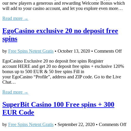
our new players a generous and rewarding Welcome Bonus which
+
will add to your casino account, and let you explore even more…
110
EU
Read more →
Wel
Pac
EgoCasino exclusive 20 no deposit free
spins
on
by
Free Spins Netent Gratis
•
October 13, 2020
•
Comments Off
EgoC
EgoCasino Exclusive 20 no deposit free spins Register
exclu
account HERE and get 20 no deposit free spins + exclusive 120%
20
bonus up to 500 EUR & 50 free spins Fill in
no
your EgoCasino “Profile”, address and ZIP code. Go to the Live
depos
Chat…
free
spins
Read more →
SuperBit Casino 100 Free spins + 300
EUR Code
on
by
Free Spins Netent Gratis
•
September 22, 2020
•
Comments Off
Su