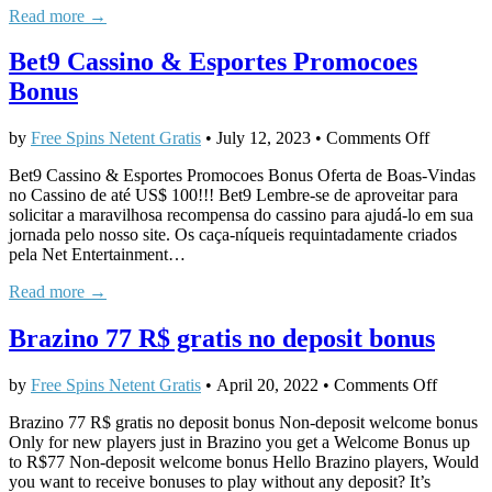
Read more →
bonus
Bet9 Cassino & Esportes Promocoes
Bonus
on
by
Free Spins Netent Gratis
•
July 12, 2023
•
Comments Off
Bet9
Bet9 Cassino & Esportes Promocoes Bonus Oferta de Boas-Vindas
Cassino
no Cassino de até US$ 100!!! Bet9 Lembre-se de aproveitar para
&
solicitar a maravilhosa recompensa do cassino para ajudá-lo em sua
Esportes
jornada pelo nosso site. Os caça-níqueis requintadamente criados
Promoco
pela Net Entertainment…
Bonus
Read more →
Brazino 77 R$ gratis no deposit bonus
on
by
Free Spins Netent Gratis
•
April 20, 2022
•
Comments Off
Brazino
Brazino 77 R$ gratis no deposit bonus Non-deposit welcome bonus
77
Only for new players just in Brazino you get a Welcome Bonus up
R$
to R$77 Non-deposit welcome bonus Hello Brazino players, Would
gratis
you want to receive bonuses to play without any deposit? It’s
no