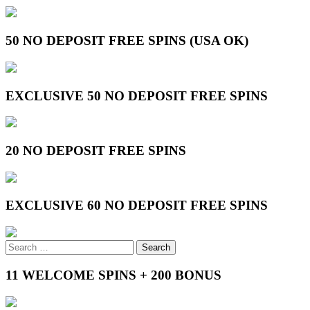
50 NO DEPOSIT FREE SPINS (USA OK)
EXCLUSIVE 50 NO DEPOSIT FREE SPINS
20 NO DEPOSIT FREE SPINS
EXCLUSIVE 60 NO DEPOSIT FREE SPINS
Search
for:
11 WELCOME SPINS + 200 BONUS