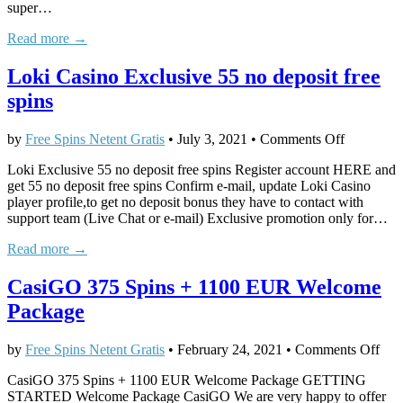
super…
deposit
bonus
Read more →
Loki Casino Exclusive 55 no deposit free
spins
on
by
Free Spins Netent Gratis
•
July 3, 2021
•
Comments Off
Loki
Loki Exclusive 55 no deposit free spins Register account HERE and
Casino
get 55 no deposit free spins Confirm e-mail, update Loki Casino
Exclusive
player profile,to get no deposit bonus they have to contact with
55
support team (Live Chat or e-mail) Exclusive promotion only for…
no
deposit
Read more →
free
spins
CasiGO 375 Spins + 1100 EUR Welcome
Package
on
by
Free Spins Netent Gratis
•
February 24, 2021
•
Comments Off
Cas
CasiGO 375 Spins + 1100 EUR Welcome Package GETTING
375
STARTED Welcome Package CasiGO We are very happy to offer
Spi