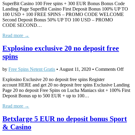
SuperBit Casino 100 Free spins + 300 EUR Bonus Bonus Code
Ca
Landing Page SuperBit Casino First Deposit Bonus 100% UP TO
10
100 USD + 100 FREE SPINS – PROMO CODE WELCOME
Fr
Second Deposit Bonus 50% UP TO 100 USD – PROMO
sp
CODE SECOND…
+
30
Read more →
E
Co
Explosino exclusive 20 no deposit free
spins
on
by
Free Spins Netent Gratis
•
August 11, 2020
•
Comments Off
Explo
Explosino Exclusive 20 no deposit free spins Register
exclu
account HERE and get 20 no deposit free spins Exclusive Landing
20
Page 20 no deposit Free Spins on Lucha Maniacs slot + 100% First
no
Deposit Bonus up to 500 EUR + up to 100…
deposi
free
Read more →
spins
Betxlarge 5 EUR no deposit bonus Sport
& Casino