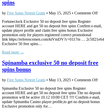
spins
on
by
Free Spins Netent Gratis
•
May 15, 2025
•
Comments Off
Fortune
Fortuneclock Exclusive 50 no deposit free spins Register
exclusiv
account HERE and get 50 no deposit free spins Confirm e-mail,
50
update player profile and claim free spins bonus Exclusive
no
promotion only for players registered correct promotional
deposit
link https://referencemen.com/ktVmDV?c=0117m … 2c5ff21e64
free
Exclusive 50 free spins…
spins
Read more →
Spinamba exclusive 50 no deposit free
spins bonus
on
by
Free Spins Netent Gratis
•
May 13, 2025
•
Comments Off
Spinam
Spinamba Exclusive 50 no deposit free spins Register
exclusiv
account HERE and get 50 no deposit free spins The no deposit
50
promotion will be active 10.12 10:00 CET !!!! Confirm e-mail,
no
update Spinamba Casino player profile,to get no deposit bonus
deposit
Exclusive promotion only for…
free
spins