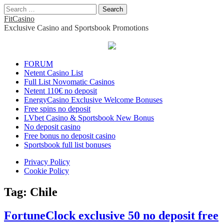
Search
for:
FitCasino
Exclusive Casino and Sportsbook Promotions
Main
Skip
FORUM
to
Netent Casino List
menu
content
Full List Novomatic Casinos
Netent 110€ no deposit
EnergyCasino Exclusive Welcome Bonuses
Free spins no deposit
LVbet Casino & Sportsbook New Bonus
No deposit casino
Free bonus no deposit casino
Sportsbook full list bonuses
Sub
Privacy Policy
Cookie Policy
menu
Tag:
Chile
FortuneClock exclusive 50 no deposit free